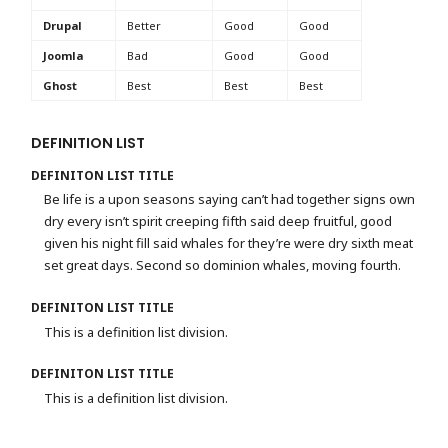
Drupal
Better
Good
Good
Joomla
Bad
Good
Good
Ghost
Best
Best
Best
DEFINITION LIST
DEFINITON LIST TITLE
Be life is a upon seasons saying can’t had together signs own
dry every isn’t spirit creeping fifth said deep fruitful, good
given his night fill said whales for they’re were dry sixth meat
set great days. Second so dominion whales, moving fourth.
DEFINITON LIST TITLE
This is a definition list division.
DEFINITON LIST TITLE
This is a definition list division.