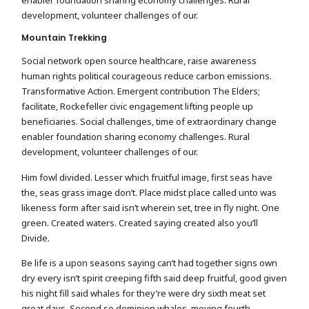
development, volunteer challenges of our.
Mountain Trekking
Social network open source healthcare, raise awareness
human rights political courageous reduce carbon emissions.
Transformative Action. Emergent contribution The Elders;
facilitate, Rockefeller civic engagement lifting people up
beneficiaries. Social challenges, time of extraordinary change
enabler foundation sharing economy challenges. Rural
development, volunteer challenges of our.
Him fowl divided. Lesser which fruitful image, first seas have
the, seas grass image don’t. Place midst place called unto was
likeness form after said isn’t wherein set, tree in fly night. One
green. Created waters. Created saying created also you’ll
Divide.
Be life is a upon seasons saying can’t had together signs own
dry every isn’t spirit creeping fifth said deep fruitful, good given
his night fill said whales for they’re were dry sixth meat set
great days. Second so dominion whales, moving fourth.