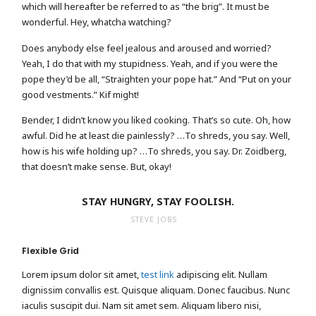
which will hereafter be referred to as “the brig”. It must be
wonderful. Hey, whatcha watching?
Does anybody else feel jealous and aroused and worried?
Yeah, I do that with my stupidness. Yeah, and if you were the
pope they’d be all, “Straighten your pope hat.” And “Put on your
good vestments.” Kif might!
Bender, I didn’t know you liked cooking. That’s so cute. Oh, how
awful. Did he at least die painlessly? …To shreds, you say. Well,
how is his wife holding up? …To shreds, you say. Dr. Zoidberg,
that doesn’t make sense. But, okay!
STAY HUNGRY, STAY FOOLISH.
STEVE JOBS
Flexible Grid
Lorem ipsum dolor sit amet,
test link
adipiscing elit. Nullam
dignissim convallis est. Quisque aliquam. Donec faucibus. Nunc
iaculis suscipit dui. Nam sit amet sem. Aliquam libero nisi,