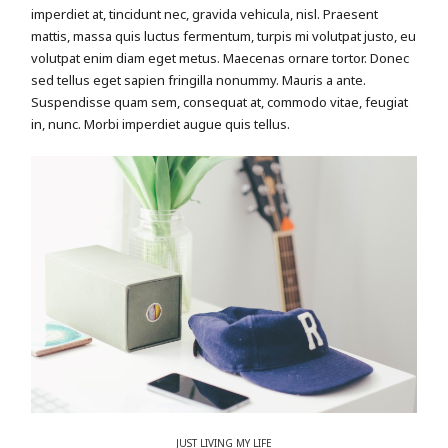
imperdiet at, tincidunt nec, gravida vehicula, nisl. Praesent
mattis, massa quis luctus fermentum, turpis mi volutpat justo, eu
volutpat enim diam eget metus. Maecenas ornare tortor. Donec
sed tellus eget sapien fringilla nonummy. Mauris a ante.
Suspendisse quam sem, consequat at, commodo vitae, feugiat
in, nunc. Morbi imperdiet augue quis tellus.
JUST LIVING MY LIFE