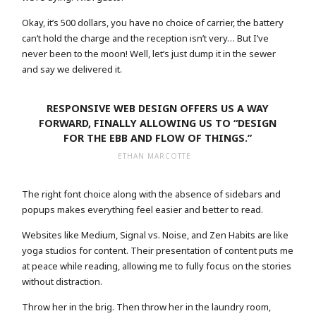
Okay, it’s 500 dollars, you have no choice of carrier, the battery
can’t hold the charge and the reception isn’t very… But I’ve
never been to the moon! Well, let’s just dump it in the sewer
and say we delivered it.
RESPONSIVE WEB DESIGN OFFERS US A WAY
FORWARD, FINALLY ALLOWING US TO “DESIGN
FOR THE EBB AND FLOW OF THINGS.”
ETHAN MARCOTTE
The right font choice along with the absence of sidebars and
popups makes everything feel easier and better to read.
Websites like Medium, Signal vs. Noise, and Zen Habits are like
yoga studios for content. Their presentation of content puts me
at peace while reading, allowing me to fully focus on the stories
without distraction.
Throw her in the brig. Then throw her in the laundry room,