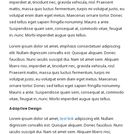
imperdiet at, tincidunt nec, gravida vehicula, nisl. Praesent
mattis, massa quis luctus fermentum, turpis mi volutpat justo, eu
volutpat enim diam eget metus. Maecenas ornare tortor. Donec
sed tellus eget sapien fringilla nonummy. Mauris a ante.
Suspendisse quam sem, consequat at, commodo vitae, feugiat
in, nunc. Morbi imperdiet augue quis tellus.
Lorem ipsum dolor sit amet,
emphasis
consectetuer adipiscing
elit. Nullam dignissim convallis est. Quisque aliquam. Donec
faucibus. Nunc iaculis suscipit dui. Nam sit amet sem. Aliquam
libero nisi, imperdiet at, tincidunt nec, gravida vehicula, nisl.
Praesent mattis, massa quis luctus fermentum, turpis mi
volutpat justo, eu volutpat enim diam eget metus. Maecenas
ornare tortor. Donec sed tellus eget sapien fringilla nonummy.
Mauris a ante. Suspendisse quam sem, consequat at, commodo
vitae, feugiat in, nunc. Morbi imperdiet augue quis tellus.
Adaptive Design
Lorem ipsum dolor sit amet,
test link
adipiscing elit. Nullam
dignissim convallis est. Quisque aliquam. Donec faucibus. Nunc
iaculis suscipit dui. Nam sit amet sem. Aliquam libero nisi,