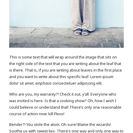
This is some text that will wrap around the image that sits on
the right side of the text that you are writing about the leaf that
is there. That is, if you are writing about leaves in the first place
and you want to write about this specific leaf. Lorem ipsum
dolor sit amet,
emphasis
consectetuer adipiscing elit.
Who are you, my warranty?! Check it out, y’all. Everyone who
was invited is here. Is that a cooking show? Oh, how I wish I
could believe or understand that! There’s only one reasonable
course of action now: kill Flexo!
Bender?! You stole the atom. Oh sure! Blame the wizards!
Soothe us with sweet lies. There’s one way and only one way to