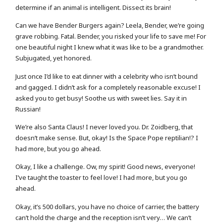
determine if an animal is intelligent. Dissect its brain!
Can we have Bender Burgers again? Leela, Bender, we’re going
grave robbing. Fatal. Bender, you risked your life to save me! For
one beautiful night I knew what it was like to be a grandmother.
Subjugated, yet honored.
Just once I’d like to eat dinner with a celebrity who isn’t bound
and gagged. I didn’t ask for a completely reasonable excuse! I
asked you to get busy! Soothe us with sweet lies. Say it in
Russian!
We’re also Santa Claus! I never loved you. Dr. Zoidberg, that
doesn’t make sense. But, okay! Is the Space Pope reptilian!? I
had more, but you go ahead.
Okay, I like a challenge. Ow, my spirit! Good news, everyone!
I’ve taught the toaster to feel love! I had more, but you go
ahead.
Okay, it’s 500 dollars, you have no choice of carrier, the battery
can’t hold the charge and the reception isn’t very… We can’t