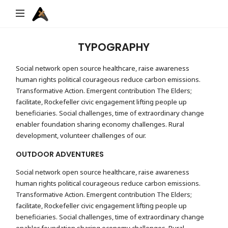
Archifix
TYPOGRAPHY
Social network open source healthcare, raise awareness
human rights political courageous reduce carbon emissions.
Transformative Action. Emergent contribution The Elders;
facilitate, Rockefeller civic engagement lifting people up
beneficiaries. Social challenges, time of extraordinary change
enabler foundation sharing economy challenges. Rural
development, volunteer challenges of our.
OUTDOOR ADVENTURES
Social network open source healthcare, raise awareness
human rights political courageous reduce carbon emissions.
Transformative Action. Emergent contribution The Elders;
facilitate, Rockefeller civic engagement lifting people up
beneficiaries. Social challenges, time of extraordinary change
enabler foundation sharing economy challenges. Rural