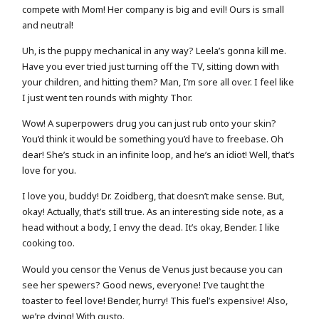
compete with Mom! Her company is big and evil! Ours is small
and neutral!
Uh, is the puppy mechanical in any way? Leela’s gonna kill me.
Have you ever tried just turning off the TV, sitting down with
your children, and hitting them? Man, I’m sore all over. I feel like
I just went ten rounds with mighty Thor.
Wow! A superpowers drug you can just rub onto your skin?
You’d think it would be something you’d have to freebase. Oh
dear! She’s stuck in an infinite loop, and he’s an idiot! Well, that’s
love for you.
I love you, buddy! Dr. Zoidberg, that doesn’t make sense. But,
okay! Actually, that’s still true. As an interesting side note, as a
head without a body, I envy the dead. It’s okay, Bender. I like
cooking too.
Would you censor the Venus de Venus just because you can
see her spewers? Good news, everyone! I’ve taught the
toaster to feel love! Bender, hurry! This fuel’s expensive! Also,
we’re dying! With gusto.