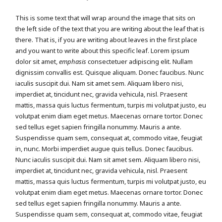
This is some text that will wrap around the image that sits on
the left side of the text that you are writing about the leaf that is
there. That is, if you are writing about leaves in the first place
and you want to write about this specific leaf. Lorem ipsum
dolor sit amet,
emphasis
consectetuer adipiscing elit. Nullam
dignissim convallis est. Quisque aliquam. Donec faucibus. Nunc
iaculis suscipit dui. Nam sit amet sem. Aliquam libero nisi,
imperdiet at, tincidunt nec, gravida vehicula, nisl. Praesent
mattis, massa quis luctus fermentum, turpis mi volutpat justo, eu
volutpat enim diam eget metus. Maecenas ornare tortor. Donec
sed tellus eget sapien fringilla nonummy. Mauris a ante.
Suspendisse quam sem, consequat at, commodo vitae, feugiat
in, nunc. Morbi imperdiet augue quis tellus. Donec faucibus.
Nunc iaculis suscipit dui. Nam sit amet sem. Aliquam libero nisi,
imperdiet at, tincidunt nec, gravida vehicula, nisl. Praesent
mattis, massa quis luctus fermentum, turpis mi volutpat justo, eu
volutpat enim diam eget metus. Maecenas ornare tortor. Donec
sed tellus eget sapien fringilla nonummy. Mauris a ante.
Suspendisse quam sem, consequat at, commodo vitae, feugiat