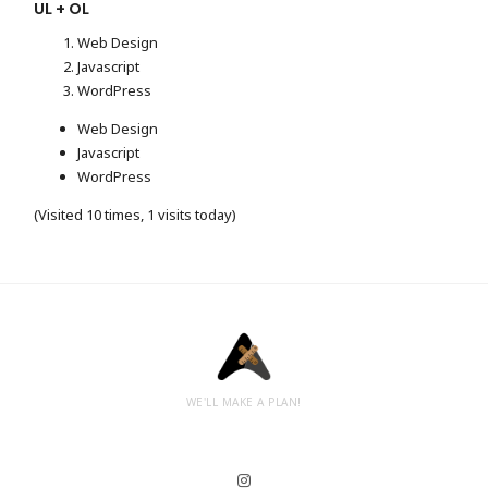
UL + OL
Web Design
Javascript
WordPress
Web Design
Javascript
WordPress
(Visited 10 times, 1 visits today)
WE'LL MAKE A PLAN!